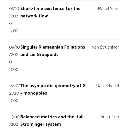
01/10
Short-time existence for the
Mariel Saez
/202
network flow
0
17:00
09/10
Singular Riemannian Foliations
Ivan Struchiner
/202
and Lie Groupoids
0
17:00
15/10/
The asymptotic geometry of G
Daniel Fadel
2
2020
-monopoles
17:00
23/10
Balanced metrics and the Hull-
Anna Fino
/202
Strominger system