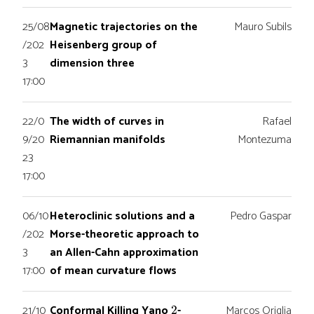
25/08
Magnetic trajectories on the
Mauro Subils
/202
Heisenberg group of
3
dimension three
17:00
22/0
The width of curves in
Rafael
9/20
Riemannian manifolds
Montezuma
23
17:00
06/10
Heteroclinic solutions and a
Pedro Gaspar
/202
Morse-theoretic approach to
3
an Allen-Cahn approximation
17:00
of mean curvature flows
2
21/10
Conformal Killing Yano
-
Marcos Origlia