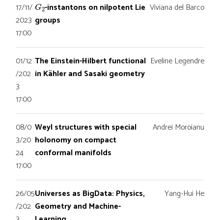
G
2
17/11/
-instantons on nilpotent Lie
Viviana del Barco
2023
groups
17:00
01/12
The Einstein-Hilbert functional
Eveline Legendre
/202
in Kähler and Sasaki geometry
3
17:00
08/0
Weyl structures with special
Andrei Moroianu
3/20
holonomy on compact
24
conformal manifolds
17:00
26/05
Universes as BigData: Physics,
Yang-Hui He
/202
Geometry and Machine-
3
Learning