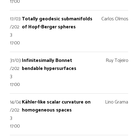
17:00
17/03
Totally geodesic submanifolds
Carlos Olmos
/202
of Hopf-Berger spheres
3
17:00
31/03
Infinitesimally Bonnet
Ruy Tojeiro
/202
bendable hypersurfaces
3
17:00
14/04
Kähler-like scalar curvature on
Lino Grama
/202
homogeneous spaces
3
17:00