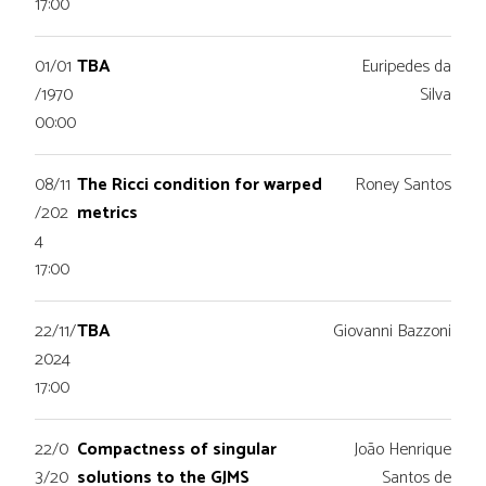
17:00
01/01
TBA
Euripedes da
/1970
Silva
00:00
08/11
The Ricci condition for warped
Roney Santos
/202
metrics
4
17:00
22/11/
TBA
Giovanni Bazzoni
2024
17:00
22/0
Compactness of singular
João Henrique
3/20
solutions to the GJMS
Santos de