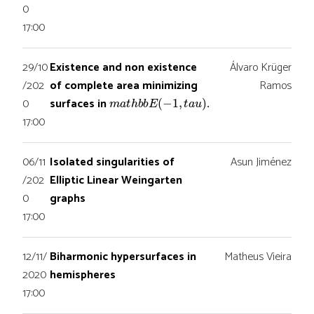
0
17:00
29/10
Existence and non existence
Álvaro Krüger
/202
of complete area minimizing
Ramos
m
a
t
h
b
b
E
(
−
1
,
t
a
u
)
0
surfaces in
.
17:00
06/11
Isolated singularities of
Asun Jiménez
/202
Elliptic Linear Weingarten
0
graphs
17:00
12/11/
Biharmonic hypersurfaces in
Matheus Vieira
2020
hemispheres
17:00