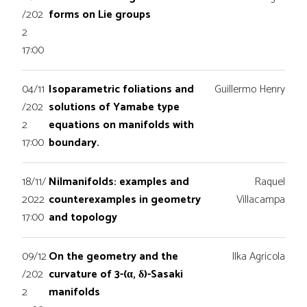
/202
forms on Lie groups
2
17:00
04/11
Isoparametric foliations and
Guillermo Henry
/202
solutions of Yamabe type
2
equations on manifolds with
17:00
boundary.
18/11/
Nilmanifolds: examples and
Raquel
2022
counterexamples in geometry
Villacampa
17:00
and topology
09/12
On the geometry and the
Ilka Agricola
/202
curvature of 3-(α, δ)-Sasaki
2
manifolds