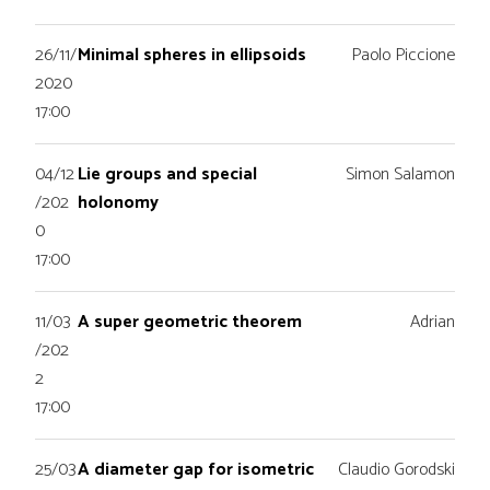
26/11/
Minimal spheres in ellipsoids
Paolo Piccione
2020
17:00
04/12
Lie groups and special
Simon Salamon
/202
holonomy
0
17:00
11/03
A super geometric theorem
Adrian
/202
2
17:00
25/03
A diameter gap for isometric
Claudio Gorodski