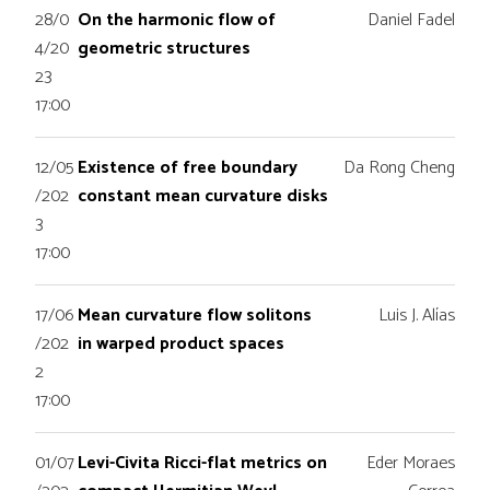
28/0
On the harmonic flow of
Daniel Fadel
4/20
geometric structures
23
17:00
12/05
Existence of free boundary
Da Rong Cheng
/202
constant mean curvature disks
3
17:00
17/06
Mean curvature flow solitons
Luis J. Alías
/202
in warped product spaces
2
17:00
01/07
Levi-Civita Ricci-flat metrics on
Eder Moraes