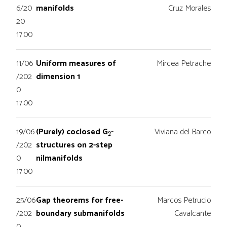
6/20
manifolds
Cruz Morales
20
17:00
11/06
Uniform measures of
Mircea Petrache
/202
dimension 1
0
17:00
2
19/06
(Purely) coclosed G
-
Viviana del Barco
/202
structures on 2-step
0
nilmanifolds
17:00
25/06
Gap theorems for free-
Marcos Petrucio
/202
boundary submanifolds
Cavalcante
0