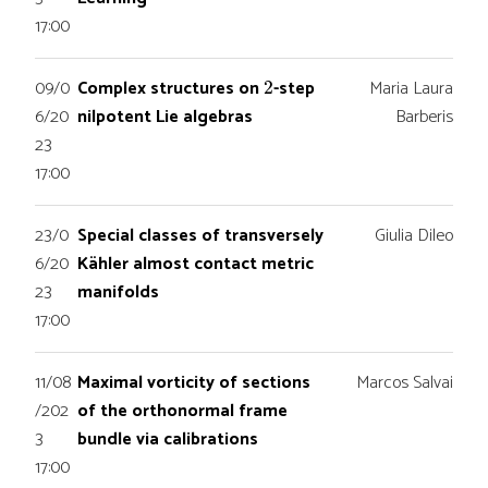
17:00
2
09/0
Complex structures on
-step
Maria Laura
6/20
nilpotent Lie algebras
Barberis
23
17:00
23/0
Special classes of transversely
Giulia Dileo
6/20
Kähler almost contact metric
23
manifolds
17:00
11/08
Maximal vorticity of sections
Marcos Salvai
/202
of the orthonormal frame
3
bundle via calibrations
17:00