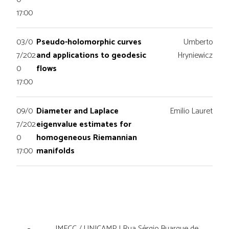
17:00
03/0
Pseudo-holomorphic curves
Umberto
7/202
and applications to geodesic
Hryniewicz
0
flows
17:00
09/0
Diameter and Laplace
Emilio Lauret
7/202
eigenvalue estimates for
0
homogeneous Riemannian
17:00
manifolds
IMECC / UNICAMP | Rua Sérgio Buarque de