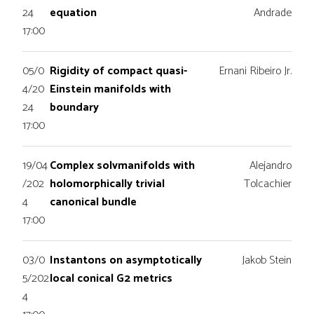
24
equation
Andrade
17:00
05/0
Rigidity of compact quasi-
Ernani Ribeiro Jr.
4/20
Einstein manifolds with
24
boundary
17:00
19/04
Complex solvmanifolds with
Alejandro
/202
holomorphically trivial
Tolcachier
4
canonical bundle
17:00
03/0
Instantons on asymptotically
Jakob Stein
5/202
local conical G2 metrics
4