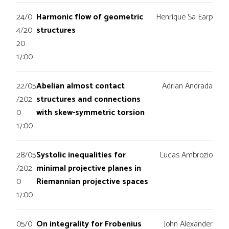
24/0
Harmonic flow of geometric
Henrique Sa Earp
4/20
structures
20
17:00
22/05
Abelian almost contact
Adrian Andrada
/202
structures and connections
0
with skew-symmetric torsion
17:00
28/05
Systolic inequalities for
Lucas Ambrozio
/202
minimal projective planes in
0
Riemannian projective spaces
17:00
05/0
On integrality for Frobenius
John Alexander