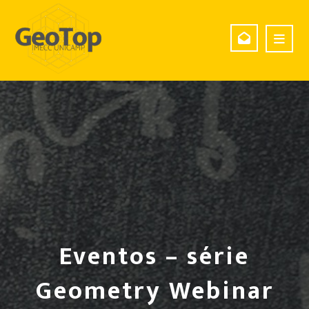
Eventos – série
Geometry Webinar