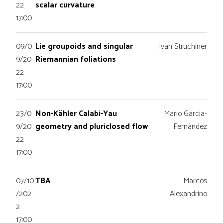
22
scalar curvature
17:00
09/0
Lie groupoids and singular
Ivan Struchiner
9/20
Riemannian foliations
22
17:00
23/0
Non-Kähler Calabi-Yau
Mario Garcia-
9/20
geometry and pluriclosed flow
Fernández
22
17:00
07/10
TBA
Marcos
/202
Alexandrino
2
17:00