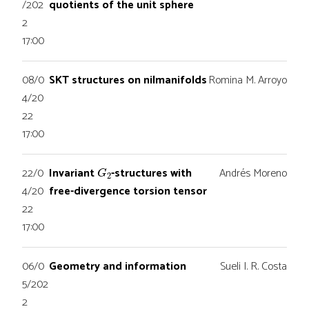
/202
quotients of the unit sphere
2
17:00
08/0
SKT structures on nilmanifolds
Romina M. Arroyo
4/20
22
17:00
G
2
22/0
Invariant
-structures with
Andrés Moreno
4/20
free-divergence torsion tensor
22
17:00
06/0
Geometry and information
Sueli I. R. Costa
5/202
2