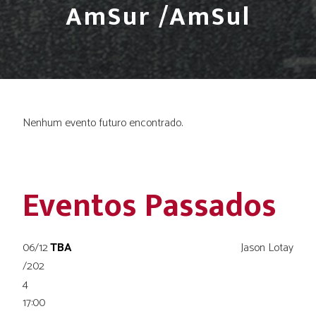
AmSur /AmSul
Nenhum evento futuro encontrado.
Eventos Passados
06/12
TBA
Jason Lotay
/202
4
17:00