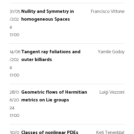
31/05
Nullity and Symmetry in
Francisco Vittone
/202
homogeneous Spaces
4
17:00
14/06
Tangent ray foliations and
Yamile Godoy
/202
outer billiards
4
17:00
28/0
Geometric flows of Hermitian
Luigi Vezzoni
6/20
metrics on Lie groups
24
17:00
30/0
Classes of nonlinear PDEs
Keti Tenenblat