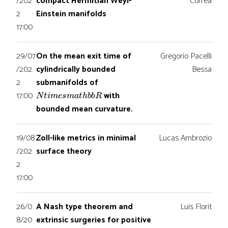
/202
compact Hermitian Weyl-
Correa
2
Einstein manifolds
17:00
29/07
On the mean exit time of
Gregorio Pacelli
/202
cylindrically bounded
Bessa
2
submanifolds of
N
t
i
m
e
s
m
a
t
h
b
b
R
17:00
with
bounded mean curvature.
19/08
Zoll-like metrics in minimal
Lucas Ambrozio
/202
surface theory
2
17:00
26/0
A Nash type theorem and
Luis Florit
8/20
extrinsic surgeries for positive