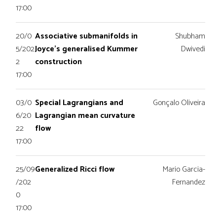
17:00
20/0
Associative submanifolds in
Shubham
5/202
Joyce’s generalised Kummer
Dwivedi
2
construction
17:00
03/0
Special Lagrangians and
Gonçalo Oliveira
6/20
Lagrangian mean curvature
22
flow
17:00
25/09
Generalized Ricci flow
Mario Garcia-
/202
Fernandez
0
17:00