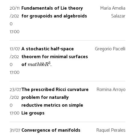
20/11
Fundamentals of Lie theory
María Amelia
/202
for groupoids and algebroids
Salazar
0
17:00
17/07
A stochastic half-space
Gregorio Pacelli
/202
theorem for minimal surfaces
m
a
t
h
b
b
R
3
0
of
.
17:00
23/07
The prescribed Ricci curvature
Romina Arroyo
/202
problem for naturally
0
reductive metrics on simple
17:00
Lie groups
31/07
Convergence of manifolds
Raquel Perales