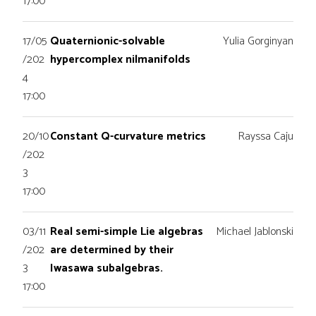
17:00
17/05
Quaternionic-solvable
Yulia Gorginyan
/202
hypercomplex nilmanifolds
4
17:00
20/10
Constant Q-curvature metrics
Rayssa Caju
/202
3
17:00
03/11
Real semi-simple Lie algebras
Michael Jablonski
/202
are determined by their
3
Iwasawa subalgebras.
17:00