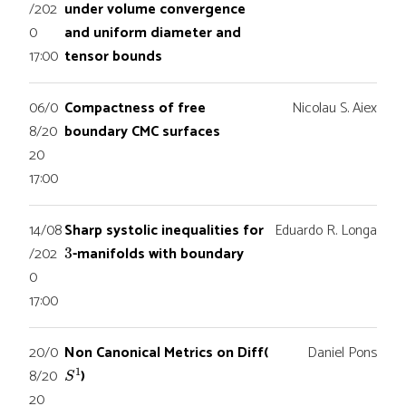
/202
under volume convergence
0
and uniform diameter and
17:00
tensor bounds
06/0
Compactness of free
Nicolau S. Aiex
8/20
boundary CMC surfaces
20
17:00
14/08
Sharp systolic inequalities for
Eduardo R. Longa
3
/202
-manifolds with boundary
0
17:00
20/0
Non Canonical Metrics on Diff(
Daniel Pons
S
1
8/20
)
20