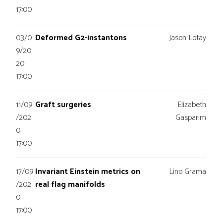
17:00
03/0
Deformed G2-instantons
Jason Lotay
9/20
20
17:00
11/09
Graft surgeries
Elizabeth
/202
Gasparim
0
17:00
17/09
Invariant Einstein metrics on
Lino Grama
/202
real flag manifolds
0
17:00