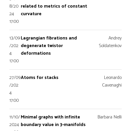
8/20
related to metrics of constant
24
curvature
17:00
13/09
Lagrangian fibrations and
Andrey
/202
degenerate twistor
Soldatenkov
4
deformations
17:00
27/09
Atoms for stacks
Leonardo
/202
Cavenaghi
4
17:00
11/10/
Minimal graphs with infinite
Barbara Nelli
2024
boundary value in 3-manifolds