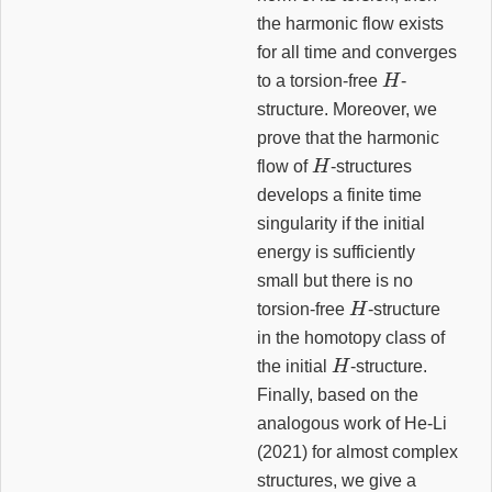
the harmonic flow exists
for all time and converges
H
to a torsion-free
-
structure. Moreover, we
prove that the harmonic
H
flow of
-structures
develops a finite time
singularity if the initial
energy is sufficiently
small but there is no
H
torsion-free
-structure
in the homotopy class of
H
the initial
-structure.
Finally, based on the
analogous work of He-Li
(2021) for almost complex
structures, we give a