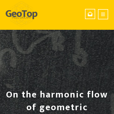
On the harmonic flow
of geometric