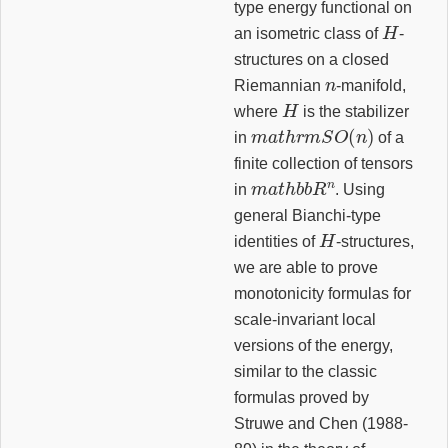
type energy functional on
H
an isometric class of
-
structures on a closed
n
Riemannian
-manifold,
H
where
is the stabilizer
m
a
t
h
r
m
S
O
(
n
)
in
of a
finite collection of tensors
m
a
t
h
b
b
R
n
in
. Using
general Bianchi-type
H
identities of
-structures,
we are able to prove
monotonicity formulas for
scale-invariant local
versions of the energy,
similar to the classic
formulas proved by
Struwe and Chen (1988-