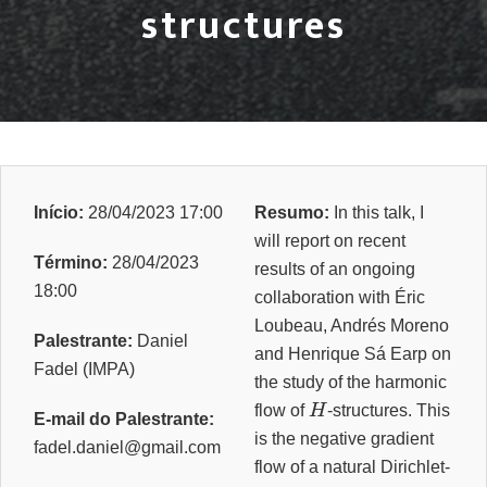
structures
Início:
28/04/2023 17:00
Resumo:
In this talk, I
will report on recent
Término:
28/04/2023
results of an ongoing
18:00
collaboration with Éric
Loubeau, Andrés Moreno
Palestrante:
Daniel
and Henrique Sá Earp on
Fadel (IMPA)
the study of the harmonic
H
flow of
-structures. This
E-mail do Palestrante:
is the negative gradient
fadel.daniel@gmail.com
flow of a natural Dirichlet-