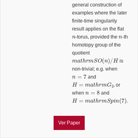
general construction of
examples where the later
finite-time singularity
result applies on the flat
n
n
-torus, provided the
-th
homotopy group of the
quotient
m
a
t
h
r
m
S
O
(
n
)
/
H
is
non-trivial; e.g. when
n
=
7
and
H
=
m
a
t
h
r
m
G
2
, or
n
=
8
when
and
H
=
m
a
t
h
r
m
S
p
i
n
(
7
)
.
Ver Paper