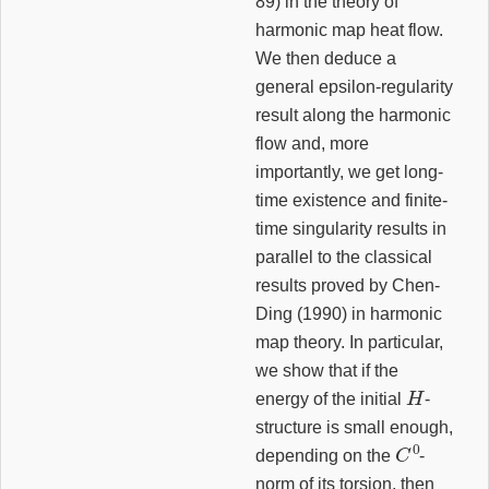
89) in the theory of
harmonic map heat flow.
We then deduce a
general epsilon-regularity
result along the harmonic
flow and, more
importantly, we get long-
time existence and finite-
time singularity results in
parallel to the classical
results proved by Chen-
Ding (1990) in harmonic
map theory. In particular,
we show that if the
H
energy of the initial
-
structure is small enough,
C
0
depending on the
-
norm of its torsion, then