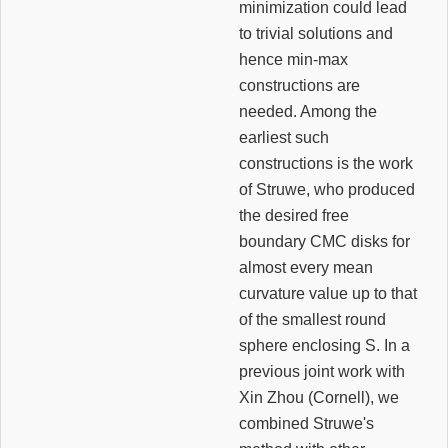
minimization could lead
to trivial solutions and
hence min-max
constructions are
needed. Among the
earliest such
constructions is the work
of Struwe, who produced
the desired free
boundary CMC disks for
almost every mean
curvature value up to that
of the smallest round
sphere enclosing S. In a
previous joint work with
Xin Zhou (Cornell), we
combined Struwe's