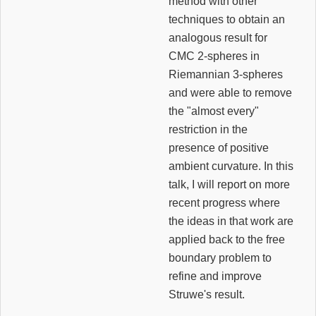
method with other
techniques to obtain an
analogous result for
CMC 2-spheres in
Riemannian 3-spheres
and were able to remove
the "almost every"
restriction in the
presence of positive
ambient curvature. In this
talk, I will report on more
recent progress where
the ideas in that work are
applied back to the free
boundary problem to
refine and improve
Struwe's result.