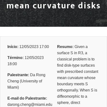
mean curvature disks
Início:
12/05/2023 17:00
Resumo:
Given a
surface S in R3, a
Término:
12/05/2023
classical problem is to
18:00
find disk-type surfaces
with prescribed constant
Palestrante:
Da Rong
mean curvature whose
Cheng (University of
boundary meets S
Miami)
orthogonally. When S is
diffeomorphic to a
E-mail do Palestrante:
sphere, direct
darong.cheng@miami.edu