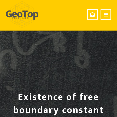
Existence of free
boundary constant