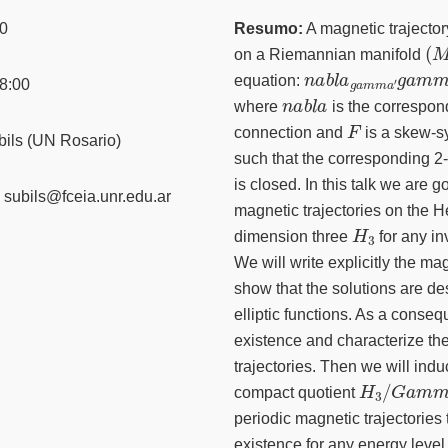
0
Resumo:
A magnetic trajector
(
M
on a Riemannian manifold
n
a
b
l
a
g
a
m
m
a
′
g
a
a
equation:
8:00
n
a
b
l
a
where
is the correspon
F
connection and
is a skew-
ils (UN Rosario)
such that the corresponding 2
is closed. In this talk we are g
subils@fceia.unr.edu.ar
magnetic trajectories on the H
H
3
dimension three
for any in
We will write explicitly the m
show that the solutions are de
elliptic functions. As a conse
existence and characterize th
trajectories. Then we will indu
H
3
/
G
a
m
m
compact quotient
periodic magnetic trajectories 
existence for any energy leve