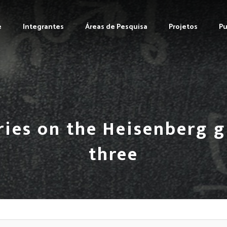
e
Integrantes
Áreas de Pesquisa
Projetos
Pu
ries on the Heisenberg 
three