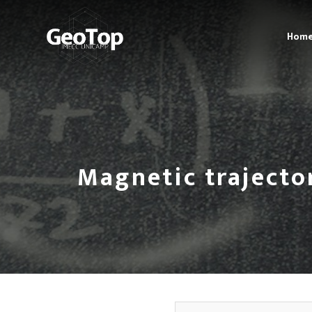
Hom
Magnetic trajecto