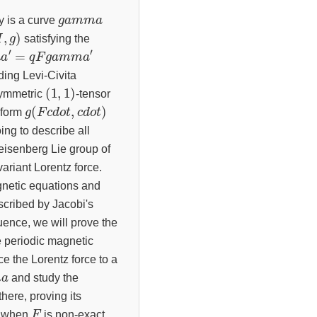
g
a
m
m
a
y is a curve
,
g
)
satisfying the
m
′
m
a
′
=
q
F
g
a
m
m
ding Levi-Civita
(
1
,
1
)
symmetric
-tensor
g
(
F
c
d
o
t
,
c
d
o
t
)
-form
oing to describe all
eisenberg Lie group of
variant Lorentz force.
agnetic equations and
scribed by Jacobi's
quence, we will prove the
e periodic magnetic
ce the Lorentz force to a
a
and study the
there, proving its
F
l when
is non-exact.