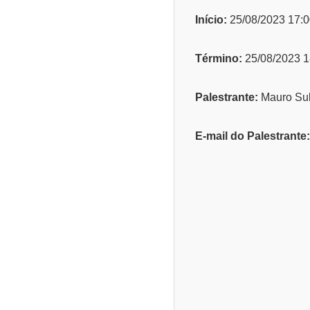
Início:
25/08/2023 17:0
Término:
25/08/2023 1
Palestrante:
Mauro Sub
E-mail do Palestrante: