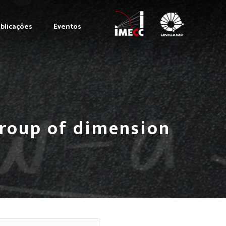
blicações
Eventos
group of dimension