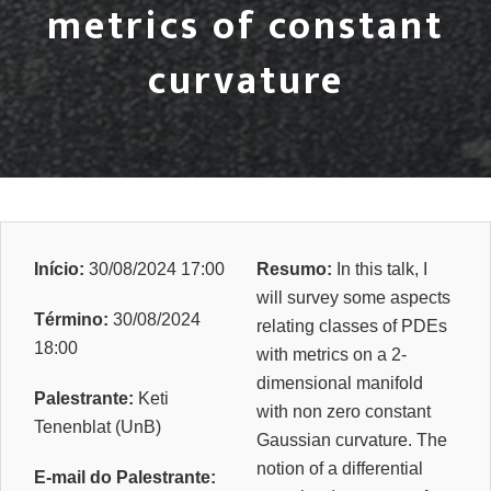
metrics of constant
curvature
Início:
30/08/2024 17:00
Resumo:
In this talk, I
will survey some aspects
Término:
30/08/2024
relating classes of PDEs
18:00
with metrics on a 2-
dimensional manifold
Palestrante:
Keti
with non zero constant
Tenenblat (UnB)
Gaussian curvature. The
notion of a differential
E-mail do Palestrante: