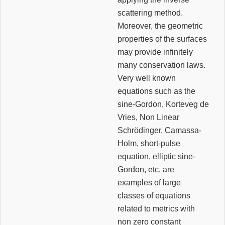
scattering method.
Moreover, the geometric
properties of the surfaces
may provide infinitely
many conservation laws.
Very well known
equations such as the
sine-Gordon, Korteveg de
Vries, Non Linear
Schrödinger, Camassa-
Holm, short-pulse
equation, elliptic sine-
Gordon, etc. are
examples of large
classes of equations
related to metrics with
non zero constant