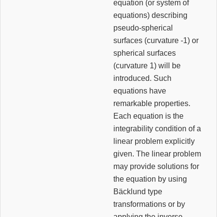
equation (or system of
equations) describing
pseudo-spherical
surfaces (curvature -1) or
spherical surfaces
(curvature 1) will be
introduced. Such
equations have
remarkable properties.
Each equation is the
integrability condition of a
linear problem explicitly
given. The linear problem
may provide solutions for
the equation by using
Bäcklund type
transformations or by
applying the inverse