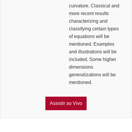
curvature. Classical and
more recent results
characterizing and
classifying certain types
of equations will be
mentioned. Examples
and illustrations will be
included. Some higher
dimensions
generalizations will be
mentioned.
Assistir ao Vivo