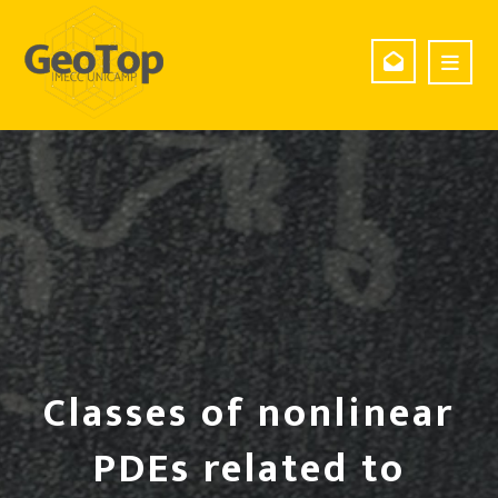
Classes of nonlinear
PDEs related to