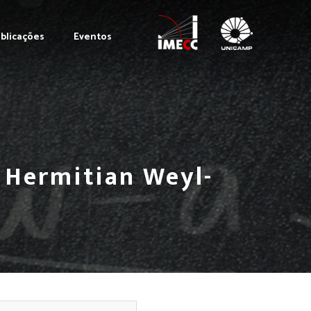
blicações
Eventos
t Hermitian Weyl-