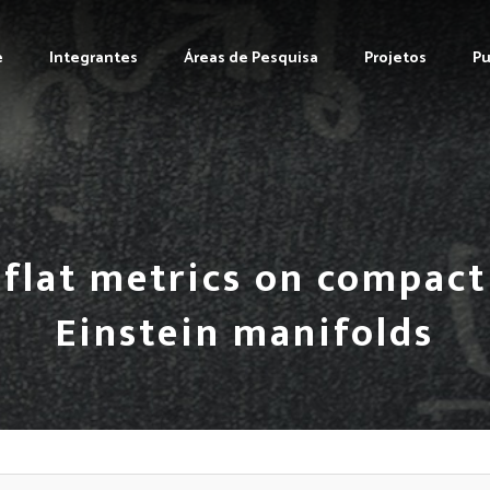
e
Integrantes
Áreas de Pesquisa
Projetos
Pu
i-flat metrics on compac
Einstein manifolds