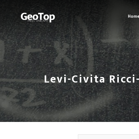
Hom
Levi-Civita Ricc