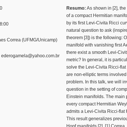
0
Resumo:
As shown in [2], the 
of a compact Hermitian manif
by its first Levi-Civita Ricci cu
8:00
natural question to ask (inspi
theorem [3]) is the following
aes Correa (UFMG/Unicamp)
manifold with vanishing first 
there exist a smooth Levi-Civit
ederogamela@yahoo.com.br
metric? In general, it is partic
solve the Levi-Civita Ricci-fla
are non-elliptic terms involve
problem. In this talk, we will 
question in the setting of com
Einstein manifolds. The main 
every compact Hermitian Weyl
admits a Levi-Civita Ricci-flat 
This result generalizes previo
Hopf manifolds [2]. [1] Correa, 