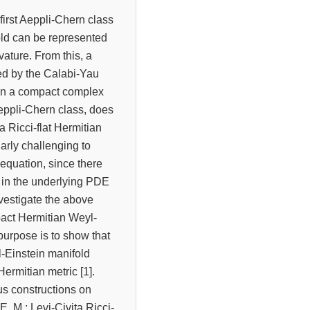
first Aeppli-Chern class
old can be represented
rvature. From this, a
red by the Calabi-Yau
: On a compact complex
Aeppli-Chern class, does
a Ricci-flat Hermitian
ularly challenging to
t equation, since there
d in the underlying PDE
investigate the above
pact Hermitian Weyl-
purpose is to show that
-Einstein manifold
Hermitian metric [1].
us constructions on
E. M.; Levi-Civita Ricci-