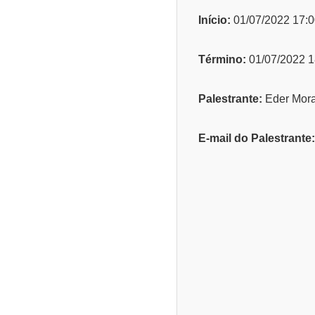
Início:
01/07/2022 17:0
Término:
01/07/2022 1
Palestrante:
Eder Mor
E-mail do Palestrante: