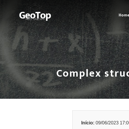
Hom
Complex stru
Início:
09/06/2023 17:0