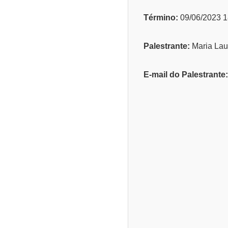
Término:
09/06/2023 1
Palestrante:
Maria Lau
E-mail do Palestrante: