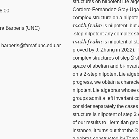
structures on nilpotent Lie al
Cordero-Fernández-Gray-Ugart
8:00
complex structure on a nilpote
m
a
t
h
f
r
a
k
n
is nilpotent, bu
ra Barberis (UNC)
-step nilpotent any complex st
m
a
t
h
f
r
a
k
n
is nilpotent of s
barberis@famaf.unc.edu.ar
proved by J. Zhang in 2022). T
2
complex structures of step
st
space of abelian and bi-invari
2
on a
-step nilpotent Lie algeb
progress, we obtain a characte
nilpotent Lie algebras whose 
groups admit a left invariant 
consider separately the case
2
structure is nilpotent of step
of our results to Hermitian ge
2
instance, it turns out that the
algebras constructed by Tama