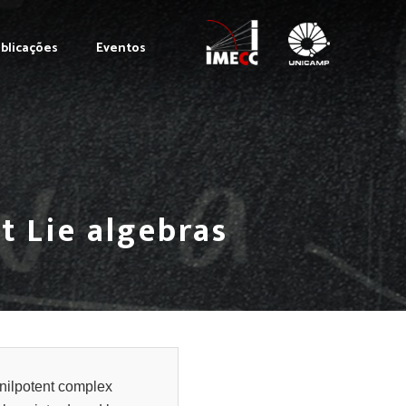
blicações
Eventos
t Lie algebras
 nilpotent complex