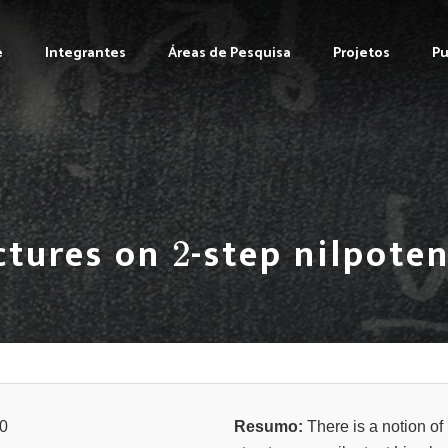
e
Integrantes
Áreas de Pesquisa
Projetos
Pu
2
ctures on
-step nilpoten
0
Resumo:
There is a notion of