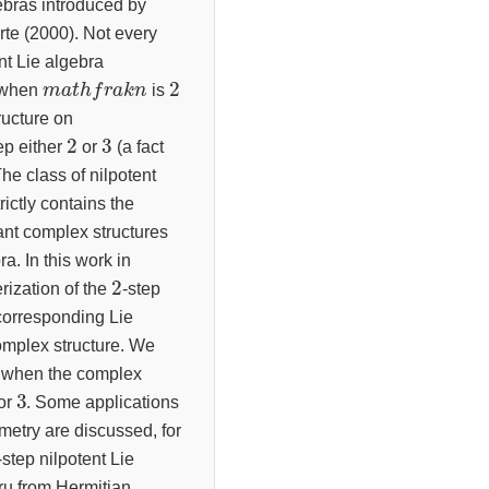
gebras introduced by
e (2000). Not every
nt Lie algebra
m
a
t
h
f
r
a
k
n
2
t when
is
ructure on
2
3
tep either
or
(a fact
he class of nilpotent
rictly contains the
ant complex structures
ra. In this work in
2
rization of the
-step
corresponding Lie
complex structure. We
s when the complex
3
or
. Some applications
ometry are discussed, for
-step nilpotent Lie
ru from Hermitian