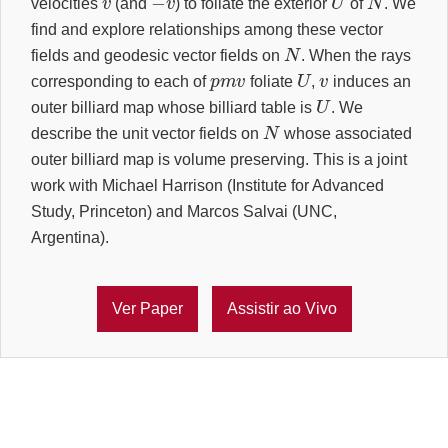
velocities
(and
) to foliate the exterior
of
. We
find and explore relationships among these vector
N
fields and geodesic vector fields on
. When the rays
p
m
v
U
v
corresponding to each of
foliate
,
induces an
U
outer billiard map whose billiard table is
. We
N
describe the unit vector fields on
whose associated
outer billiard map is volume preserving. This is a joint
work with Michael Harrison (Institute for Advanced
Study, Princeton) and Marcos Salvai (UNC,
Argentina).
Ver Paper
Assistir ao Vivo