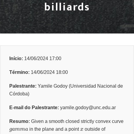
billiards
Início:
14/06/2024 17:00
Término:
14/06/2024 18:00
Palestrante:
Yamile Godoy (Universidad Nacional de
Córdoba)
E-mail do Palestrante:
yamile.godoy@unc.edu.ar
Resumo:
Given a smooth closed strictly convex curve
g
a
m
m
a
x
in the plane and a point
outside of
g
a
m
m
a
g
a
m
m
a