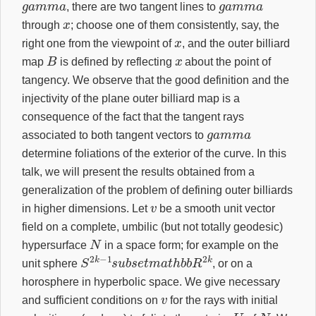
, there are two tangent lines to
x
through
; choose one of them consistently, say, the
x
right one from the viewpoint of
, and the outer billiard
B
x
map
is defined by reflecting
about the point of
tangency. We observe that the good definition and the
injectivity of the plane outer billiard map is a
consequence of the fact that the tangent rays
g
a
m
m
a
associated to both tangent vectors to
determine foliations of the exterior of the curve. In this
talk, we will present the results obtained from a
generalization of the problem of defining outer billiards
v
in higher dimensions. Let
be a smooth unit vector
field on a complete, umbilic (but not totally geodesic)
N
hypersurface
in a space form; for example on the
S
2
k
−
1
s
u
b
s
e
t
m
a
t
h
b
b
R
2
k
unit sphere
, or on a
horosphere in hyperbolic space. We give necessary
v
and sufficient conditions on
for the rays with initial
v
−
v
U
N