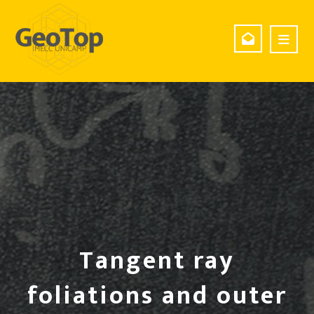
Tangent ray
foliations and outer