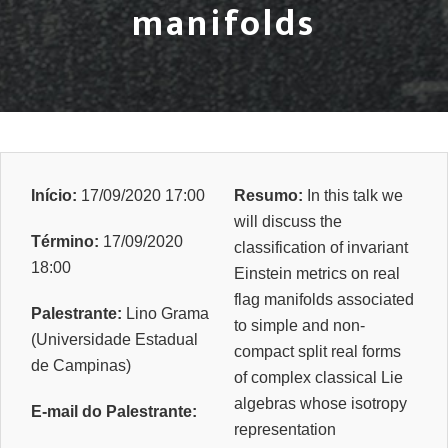
manifolds
Início:
17/09/2020 17:00
Resumo:
In this talk we
will discuss the
Término:
17/09/2020
classification of invariant
18:00
Einstein metrics on real
flag manifolds associated
Palestrante:
Lino Grama
to simple and non-
(Universidade Estadual
compact split real forms
de Campinas)
of complex classical Lie
algebras whose isotropy
E-mail do Palestrante:
representation