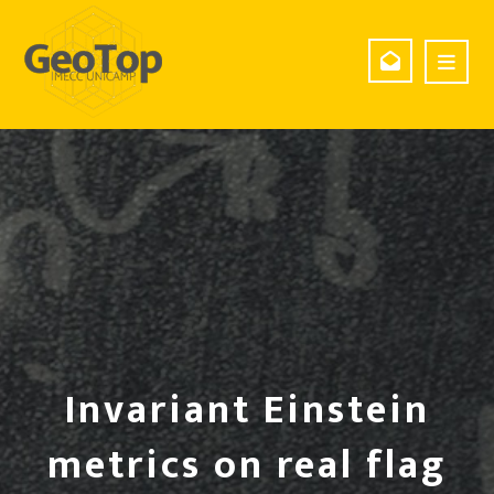
Invariant Einstein
metrics on real flag