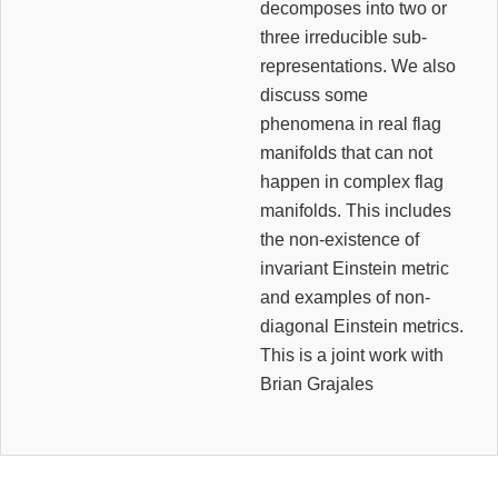
decomposes into two or
three irreducible sub-
representations. We also
discuss some
phenomena in real flag
manifolds that can not
happen in complex flag
manifolds. This includes
the non-existence of
invariant Einstein metric
and examples of non-
diagonal Einstein metrics.
This is a joint work with
Brian Grajales