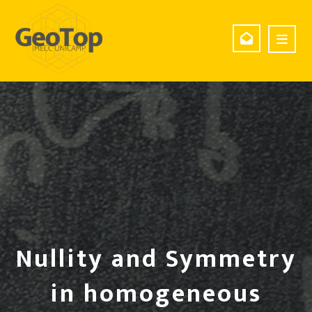
Nullity and Symmetry
in homogeneous