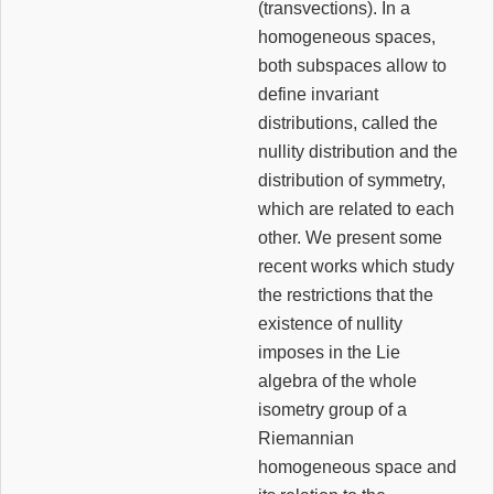
(transvections). In a
homogeneous spaces,
both subspaces allow to
define invariant
distributions, called the
nullity distribution and the
distribution of symmetry,
which are related to each
other. We present some
recent works which study
the restrictions that the
existence of nullity
imposes in the Lie
algebra of the whole
isometry group of a
Riemannian
homogeneous space and