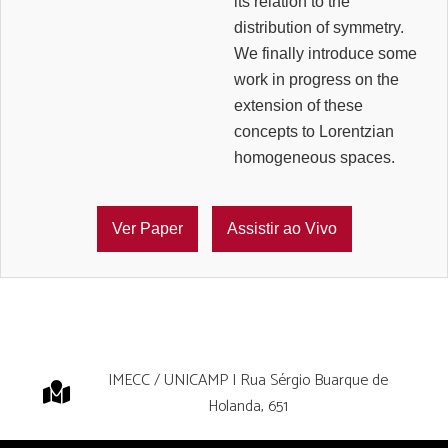
its relation to the
distribution of symmetry.
We finally introduce some
work in progress on the
extension of these
concepts to Lorentzian
homogeneous spaces.
Ver Paper
Assistir ao Vivo
IMECC / UNICAMP | Rua Sérgio Buarque de
Holanda, 651