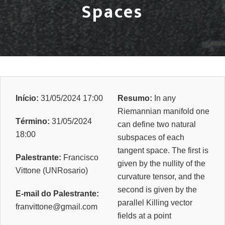
Spaces
Início:
31/05/2024 17:00
Resumo:
In any
Riemannian manifold one
Término:
31/05/2024
can define two natural
18:00
subspaces of each
tangent space. The first is
Palestrante:
Francisco
given by the nullity of the
Vittone (UNRosario)
curvature tensor, and the
second is given by the
E-mail do Palestrante:
parallel Killing vector
franvittone@gmail.com
fields at a point