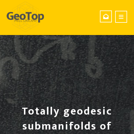
Totally geodesic
submanifolds of