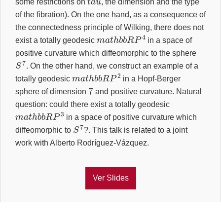
some restrictions on
, the dimension and the type
of the fibration). On the one hand, as a consequence of
the connectedness principle of Wilking, there does not
m
a
t
h
b
b
R
P
4
exist a totally geodesic
in a space of
positive curvature which diffeomorphic to the sphere
S
7
. On the other hand, we construct an example of a
m
a
t
h
b
b
R
P
2
totally geodesic
in a Hopf-Berger
7
sphere of dimension
and positive curvature. Natural
question: could there exist a totally geodesic
m
a
t
h
b
b
R
P
3
in a space of positive curvature which
S
7
diffeomorphic to
?. This talk is related to a joint
work with Alberto Rodríguez-Vázquez.
Ver Slides