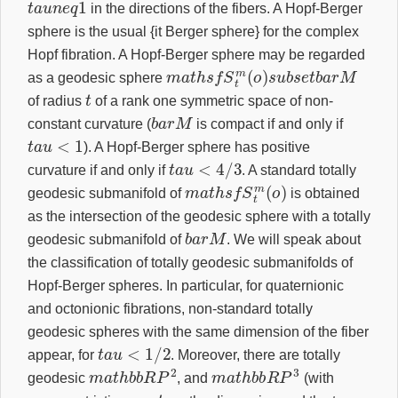
in the directions of the fibers. A Hopf-Berger
sphere is the usual {it Berger sphere} for the complex
Hopf fibration. A Hopf-Berger sphere may be regarded
m
a
t
h
s
f
S
t
m
(
o
)
s
u
b
s
e
t
b
a
r
M
as a geodesic sphere
t
of radius
of a rank one symmetric space of non-
b
a
r
M
constant curvature (
is compact if and only if
t
a
u
<
1
). A Hopf-Berger sphere has positive
t
a
u
<
4
/
3
curvature if and only if
. A standard totally
m
a
t
h
s
f
S
t
m
(
o
)
geodesic submanifold of
is obtained
as the intersection of the geodesic sphere with a totally
b
a
r
M
geodesic submanifold of
. We will speak about
the classification of totally geodesic submanifolds of
Hopf-Berger spheres. In particular, for quaternionic
and octonionic fibrations, non-standard totally
geodesic spheres with the same dimension of the fiber
t
a
u
<
1
/
2
appear, for
. Moreover, there are totally
m
a
t
h
b
b
R
P
2
m
a
t
h
b
b
R
P
3
geodesic
, and
(with
t
a
u