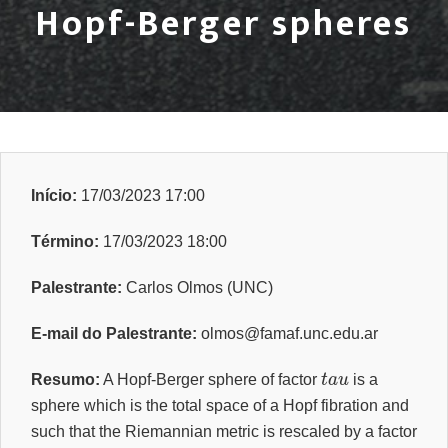
Hopf-Berger spheres
Início:
17/03/2023 17:00
Término:
17/03/2023 18:00
Palestrante:
Carlos Olmos (UNC)
E-mail do Palestrante:
olmos@famaf.unc.edu.ar
t
a
u
Resumo:
A Hopf-Berger sphere of factor
is a
sphere which is the total space of a Hopf fibration and
such that the Riemannian metric is rescaled by a factor
t
a
u
n
e
q
1