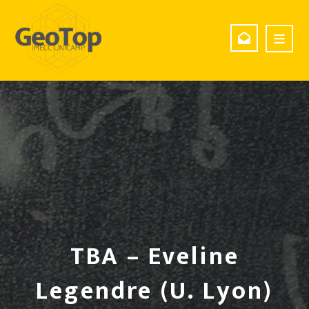
TBA – Eveline
Legendre (U. Lyon)