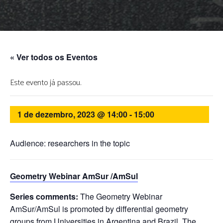
« Ver todos os Eventos
Este evento já passou.
1 de dezembro, 2023 @ 14:00
-
15:00
Audience: researchers in the topic
Geometry Webinar AmSur /AmSul
Series comments:
The Geometry Webinar
AmSur/AmSul is promoted by differential geometry
groups from Universities in Argentina and Brazil. The