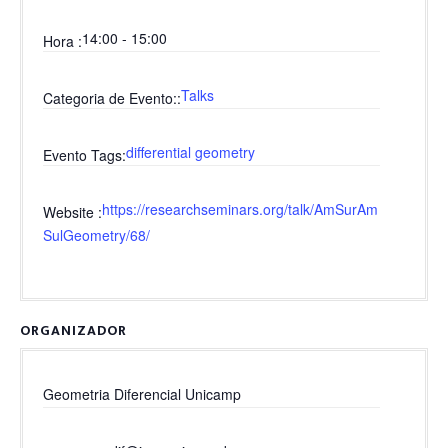
14:00 - 15:00
Hora
Talks
Categoria de Evento:
differential geometry
Evento Tags
https://researchseminars.org/talk/AmSurAm
Website
SulGeometry/68/
ORGANIZADOR
Geometria Diferencial Unicamp