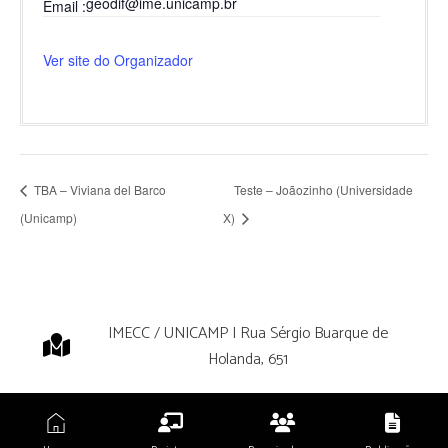
geodif@ime.unicamp.br
Email
Ver site do Organizador
TBA – Viviana del Barco
Teste – Joãozinho (Universidade
(Unicamp)
X)
IMECC / UNICAMP | Rua Sérgio Buarque de
Holanda, 651