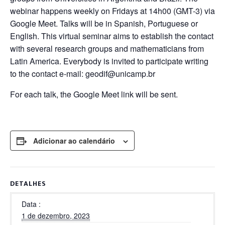
webinar happens weekly on Fridays at 14h00 (GMT-3) via
Google Meet. Talks will be in Spanish, Portuguese or
English. This virtual seminar aims to establish the contact
with several research groups and mathematicians from
Latin America. Everybody is invited to participate writing
to the contact e-mail: geodif@unicamp.br
For each talk, the Google Meet link will be sent.
Adicionar ao calendário
DETALHES
Data
1 de dezembro, 2023