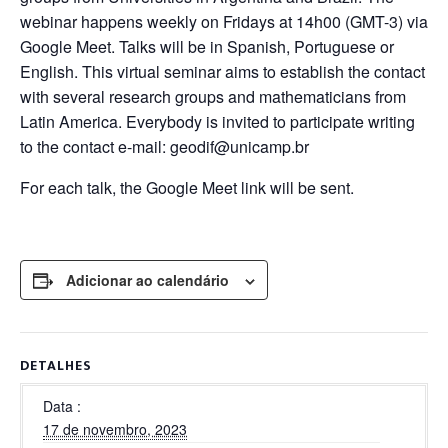
webinar happens weekly on Fridays at 14h00 (GMT-3) via
Google Meet. Talks will be in Spanish, Portuguese or
English. This virtual seminar aims to establish the contact
with several research groups and mathematicians from
Latin America. Everybody is invited to participate writing
to the contact e-mail: geodif@unicamp.br
For each talk, the Google Meet link will be sent.
Adicionar ao calendário
DETALHES
Data
17 de novembro, 2023