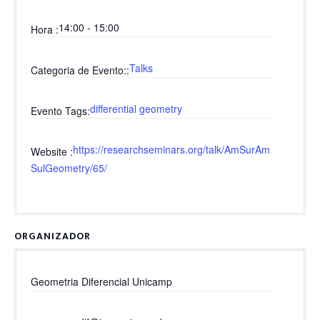
14:00 - 15:00
Hora
Talks
Categoria de Evento:
differential geometry
Evento Tags
https://researchseminars.org/talk/AmSurAm
Website
SulGeometry/65/
ORGANIZADOR
Geometria Diferencial Unicamp