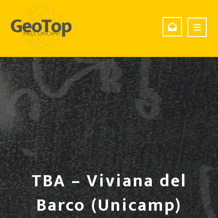
TBA – Viviana del
Barco (Unicamp)