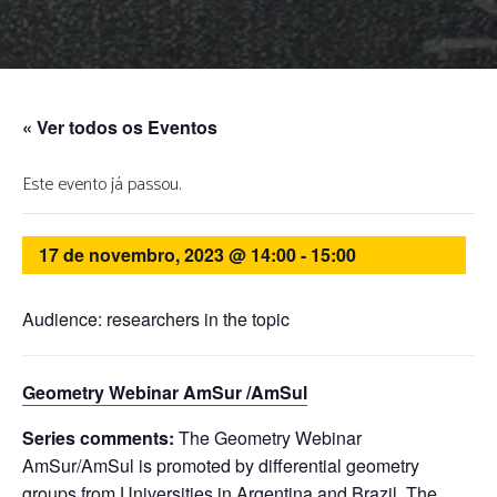
« Ver todos os Eventos
Este evento já passou.
17 de novembro, 2023 @ 14:00
-
15:00
Audience: researchers in the topic
Geometry Webinar AmSur /AmSul
Series comments:
The Geometry Webinar
AmSur/AmSul is promoted by differential geometry
groups from Universities in Argentina and Brazil. The