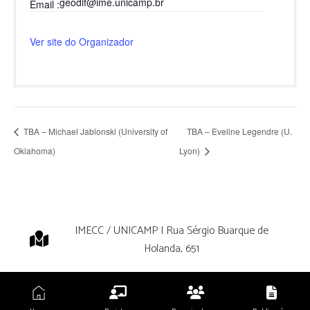
geodif@ime.unicamp.br
Email
Ver site do Organizador
TBA – Michael Jablonski (University of
TBA – Eveline Legendre (U.
Oklahoma)
Lyon)
IMECC / UNICAMP | Rua Sérgio Buarque de
Holanda, 651