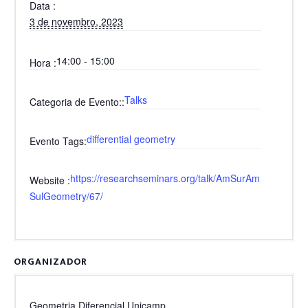
Data
3 de novembro, 2023
14:00 - 15:00
Hora
Talks
Categoria de Evento:
differential geometry
Evento Tags
https://researchseminars.org/talk/AmSurAm
Website
SulGeometry/67/
ORGANIZADOR
Geometria Diferencial Unicamp