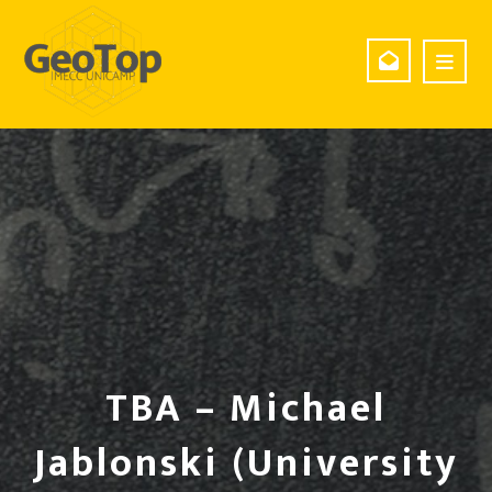
TBA – Michael
Jablonski (University