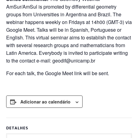
AmSur/AmSul is promoted by differential geometry
groups from Universities in Argentina and Brazil. The
webinar happens weekly on Fridays at 14h00 (GMT-3) via
Google Meet. Talks will be in Spanish, Portuguese or
English. This virtual seminar aims to establish the contact
with several research groups and mathematicians from
Latin America. Everybody is invited to participate writing
to the contact e-mail: geodif@unicamp.br
For each talk, the Google Meet link will be sent.
Adicionar ao calendário
DETALHES