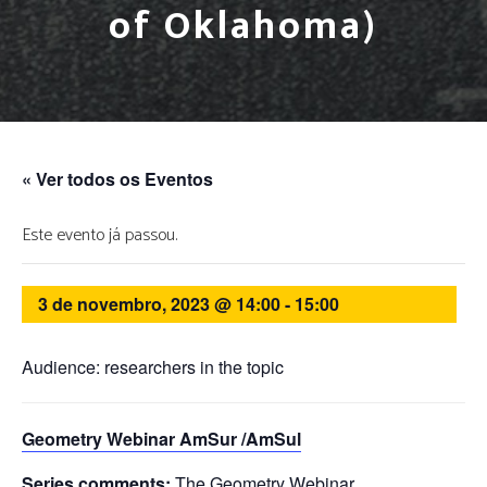
of Oklahoma)
« Ver todos os Eventos
Este evento já passou.
3 de novembro, 2023 @ 14:00
-
15:00
Audience: researchers in the topic
Geometry Webinar AmSur /AmSul
Series comments:
The Geometry Webinar