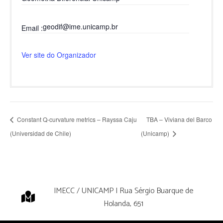
geodif@ime.unicamp.br
Email
Ver site do Organizador
Constant Q-curvature metrics – Rayssa Caju
TBA – Viviana del Barco
(Universidad de Chile)
(Unicamp)
IMECC / UNICAMP | Rua Sérgio Buarque de
Holanda, 651