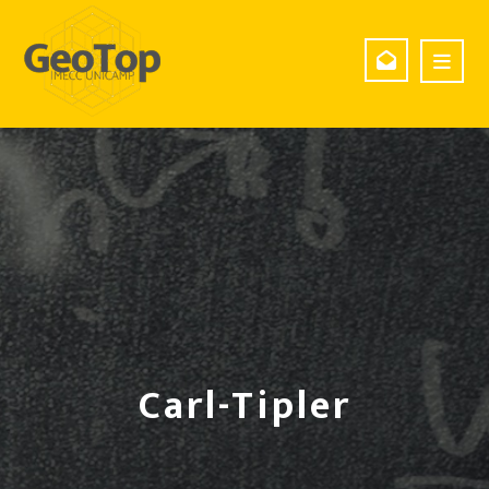
Carl-Tipler