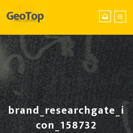
brand_researchgate_i
con_158732