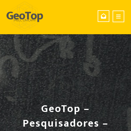
GeoTop –
Pesquisadores –