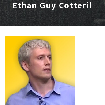
Ethan Guy Cotteril