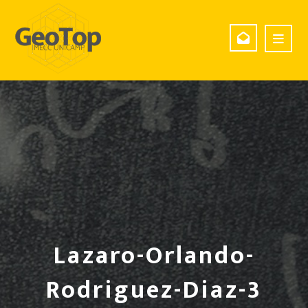
Lazaro-Orlando-
Rodriguez-Diaz-3